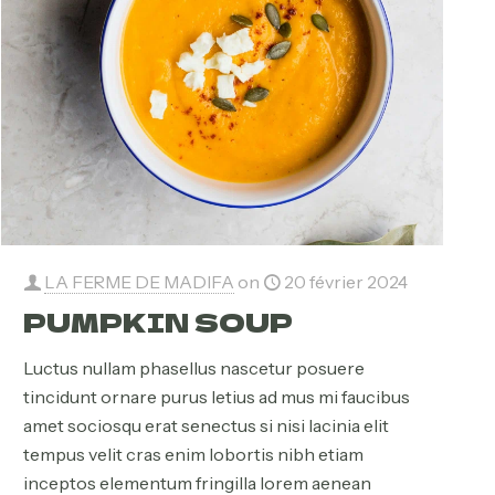
LA FERME DE MADIFA
on
20 février 2024
PUMPKIN SOUP
Luctus nullam phasellus nascetur posuere
tincidunt ornare purus letius ad mus mi faucibus
amet sociosqu erat senectus si nisi lacinia elit
tempus velit cras enim lobortis nibh etiam
inceptos elementum fringilla lorem aenean