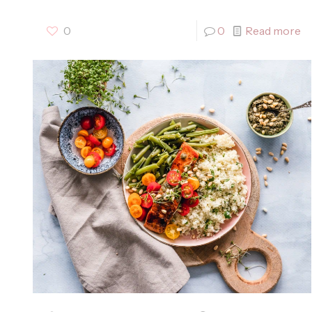
0
0
Read more