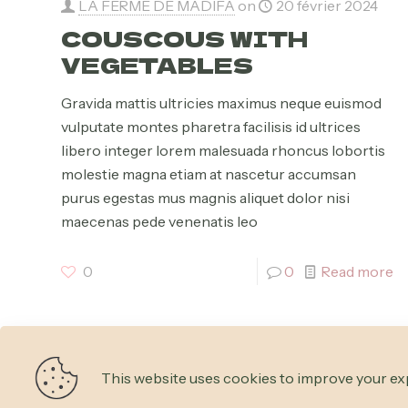
LA FERME DE MADIFA
on
20 février 2024
COUSCOUS WITH
VEGETABLES
Gravida mattis ultricies maximus neque euismod
vulputate montes pharetra facilisis id ultrices
libero integer lorem malesuada rhoncus lobortis
molestie magna etiam at nascetur accumsan
purus egestas mus magnis aliquet dolor nisi
maecenas pede venenatis leo
0
0
Read more
This website uses cookies to improve your exp
© 2026 Betheme by
Muffin group
| All Rights Reserved 