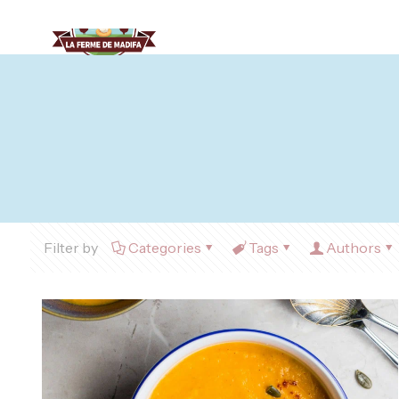
Filter by
Categories
Tags
Authors