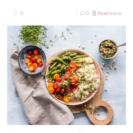
0
0
Read more