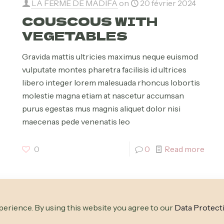
LA FERME DE MADIFA
on
20 février 2024
COUSCOUS WITH
VEGETABLES
Gravida mattis ultricies maximus neque euismod
vulputate montes pharetra facilisis id ultrices
libero integer lorem malesuada rhoncus lobortis
molestie magna etiam at nascetur accumsan
purus egestas mus magnis aliquet dolor nisi
maecenas pede venenatis leo
0
0
Read more
erience. By using this website you agree to our
Data Protect
| Powered by
WordPress