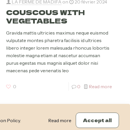
LA FERME DE MADIFA
on
20 février 2024
COUSCOUS WITH
VEGETABLES
Gravida mattis ultricies maximus neque euismod
vulputate montes pharetra facilisis id ultrices
libero integer lorem malesuada rhoncus lobortis
molestie magna etiam at nascetur accumsan
purus egestas mus magnis aliquet dolor nisi
maecenas pede venenatis leo
0
0
Read more
Accept all
ion Policy
.
Read more