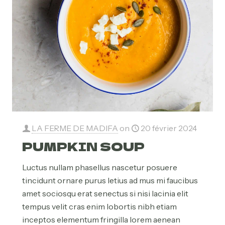
LA FERME DE MADIFA
on
20 février 2024
PUMPKIN SOUP
Luctus nullam phasellus nascetur posuere
tincidunt ornare purus letius ad mus mi faucibus
amet sociosqu erat senectus si nisi lacinia elit
tempus velit cras enim lobortis nibh etiam
inceptos elementum fringilla lorem aenean