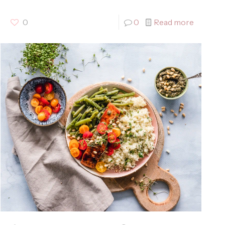
0
0
Read more