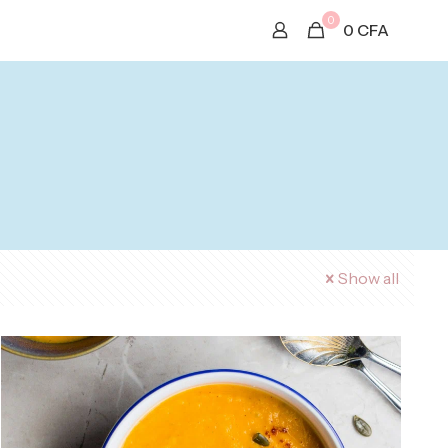
0
0
CFA
Show all