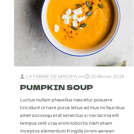
LA FERME DE MADIFA
on
20 février 2024
PUMPKIN SOUP
Luctus nullam phasellus nascetur posuere
tincidunt ornare purus letius ad mus mi faucibus
amet sociosqu erat senectus si nisi lacinia elit
tempus velit cras enim lobortis nibh etiam
inceptos elementum fringilla lorem aenean