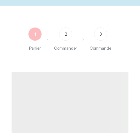
1
2
3
Panier
Commander
Commande