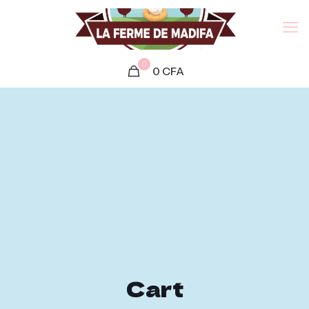
0
0
CFA
Cart