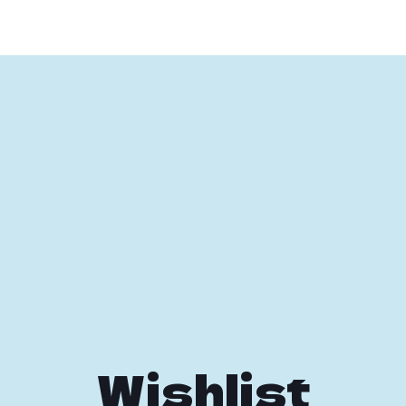
Wishlist