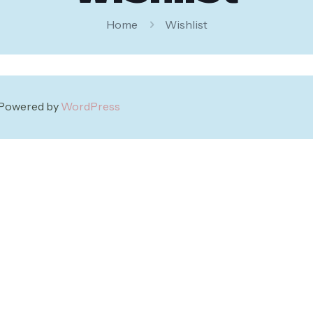
Home
Wishlist
| Powered by
WordPress