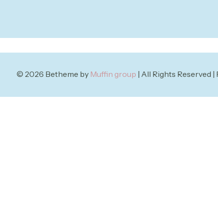
© 2026 Betheme by
Muffin group
| All Rights Reserved 