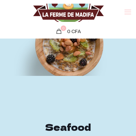
0
0
CFA
Seafood