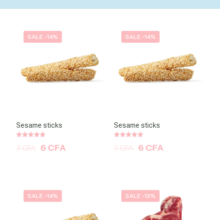
SALE -14%
SALE -14%
Sesame sticks
Sesame sticks
Note
Note
6
CFA
6
CFA
7
CFA
7
CFA
5.00
5.00
sur 5
sur 5
SALE -14%
SALE -13%