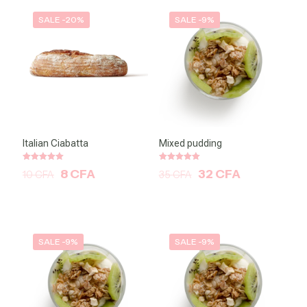
SALE -20%
SALE -9%
Italian Ciabatta
Mixed pudding
Note
Note
8
CFA
32
CFA
10
CFA
35
CFA
5.00
5.00
sur 5
sur 5
SALE -9%
SALE -9%