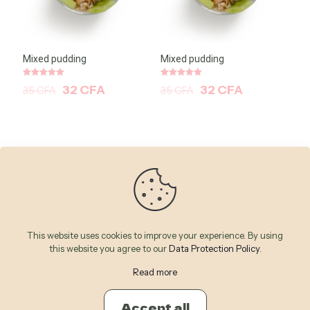
Mixed pudding
Mixed pudding
Note
Note
32
CFA
32
CFA
35
CFA
35
CFA
5.00
5.00
sur 5
sur 5
This website uses cookies to improve your experience. By using
this website you agree to our
Data Protection Policy
.
Read more
© 2026 Betheme by
Muffin group
| All Rights Reserved |
Powered by
WordPress
Accept all