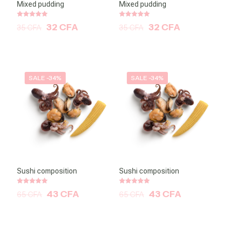
Mixed pudding
Mixed pudding
Note
Note
32
CFA
32
CFA
35
CFA
35
CFA
5.00
5.00
sur 5
sur 5
SALE -34%
SALE -34%
Sushi composition
Sushi composition
Note
Note
43
CFA
43
CFA
65
CFA
65
CFA
5.00
5.00
sur 5
sur 5