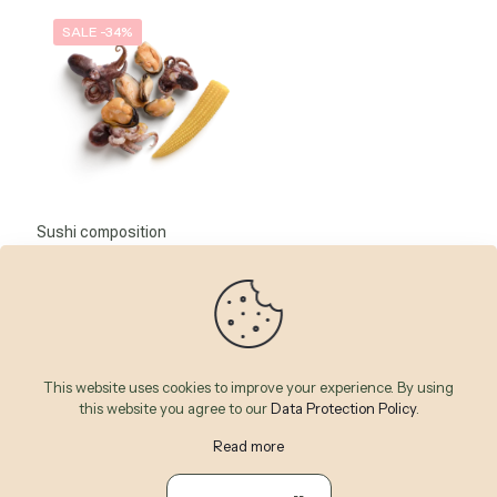
SALE -34%
Sushi composition
Note
43
CFA
65
CFA
5.00
sur 5
This website uses cookies to improve your experience. By using
this website you agree to our
Data Protection Policy
.
Read more
© 2026 Betheme by
Muffin group
| All Rights Reserved |
Powered by
WordPress