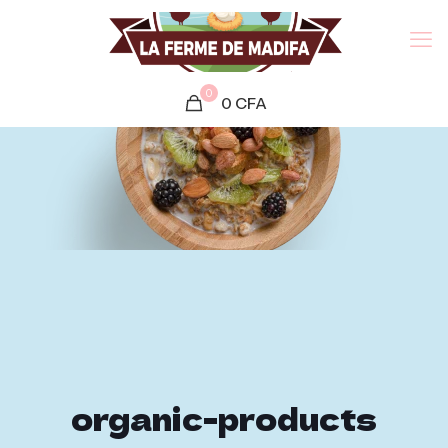
0
0
CFA
organic-products